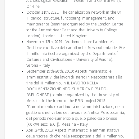
Archaeological Research in Western and Central Asia).
On-line
October 11th, 2021: The canalization network in the Ur
III period: structure, functioning, management, and
maintenance (seminar organized by the London Centre
for the Ancient Near East and the University College
London). London – United Kingdom
November 13th, 2019: “
Addomesticare
l’ambiente
”.
Gestione
e
utilizzo
dei
canali
nella
Mesopotamia del IV e
III
millennio
(lecture organized by the Department of
Cultures and Civilizations – University of Verona).
Verona –
Italy
September
19th-20th, 2019: Aspetti matematici e
amministrativi dei lavori di sterro in Mesopotamia alla
fine del III millennio, in IL LAVORO NELLA
DOCUMENTAZIONE NEO-SUMERICA E PALEO-
BABILONESE (seminar
organized
by the
University
of
Messina in the frame of the PRIN
project
2015
“Cambiamento e
continuitá
nell’amministrazione, nella
gestione e nel valore del lavoro nell’antica Mesopotamia,
dal periodo
neo-sumerico
a quello paleo-babilonese
[XXI-XVI
secc
. a.C.]). Messina –
Italy
April 24th, 2018:
Aspetti
matematici
e
amministrativi
delle
risorse
idriche
nella
Mesopotamia del III
millennio
,