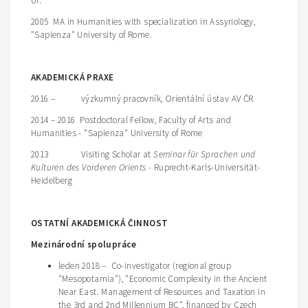
Ur.
2005 MA in Humanities with specialization in Assyriology,
"Sapienza" University of Rome.
A
KADEMICKÁ PRAXE
2016 – výzkumný pracovník, Orientální ústav AV ČR
2014 – 2016 Postdoctoral Fellow, Faculty of Arts and
Humanities - "Sapienza" University of Rome
2013 Visiting Scholar at
Seminar für Sprachen und
Kulturen des Vorderen Orients
- Ruprecht-Karls-Universität-
Heidelberg
O
STATNÍ AKADEMICKÁ ČINNOST
Mezinárodní spolupráce
leden 2018 – Co-investigator (regional group
"Mesopotamia"), "Economic Complexity in the Ancient
Near East. Management of Resources and Taxation in
the 3rd and 2nd Millennium BC", financed by Czech