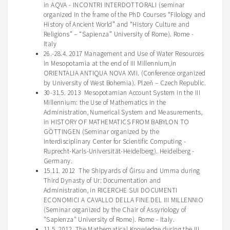
in AQVA - INCONTRI INTERDOTTORALI (seminar
organized in the frame of the PhD Courses “
Filology
and
History of Ancient World” and “History Culture and
Religions” – “Sapienza” University of Rome). Rome -
Italy
26.-28.4. 2017 Management and Use of Water Resources
in Mesopotamia at the end of III Millennium,in
ORIENTALIA ANTIQUA NOVA XVII. (Conference organized
by University of West Bohemia). Plzeň – Czech Republic.
30-31.5. 2013 Mesopotamian Account System in the III
Millennium: the Use of Mathematics in the
Administration, Numerical System and Measurements,
in HISTORY OF MATHEMATICS FROM BABYLON TO
GÖTTINGEN (Seminar organized by the
Interdisciplinary Center for Scientific Computing -
Ruprecht-Karls-Universität-Heidelberg). Heidelberg -
Germany.
15.11. 2012 The Shipyards of Ĝirsu and Umma during
Third Dynasty of Ur: Documentation and
Administration, in RICERCHE SUI DOCUMENTI
ECONOMICI A CAVALLO DELLA FINE DEL III MILLENNIO
(Seminar organized by the Chair of Assyriology of
"Sapienza" University of Rome). Rome - Italy.
11.5. 2012 The Mathematical Knowledge during the III