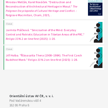
Miroslav Melčák, Karel Nováček. "Destruction and
Reconstruction of Architectural Heritage in Mosul."
The
Palgrave Encyclopedia of Cultural Heritage and Conflict
. :
Palgrave Macmillan, Cham, 2025, .
Článek
Jarmila Ptáčková. "Sinicisation of the Mind. Everyday
Control and Patriotic Education in Tibetan Areas of the PRC."
Religio 33
N.2 on-line first (2025): 1-20.
Článek
Jiří Holba. "Ñāṇasatta Thera (1908–1984). The First Czech
Buddhist Monk."
Religio 33
N.2 on-line first (2025): 1-28.
Orientální ústav AV ČR, v. v. i.
Pod Vodárenskou věží 4
182 08 Praha 8