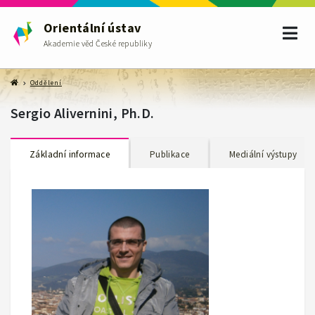
Orientální ústav
Akademie věd České republiky
Oddělení
Sergio Alivernini, Ph.D.
Základní informace
Publikace
Mediální výstupy