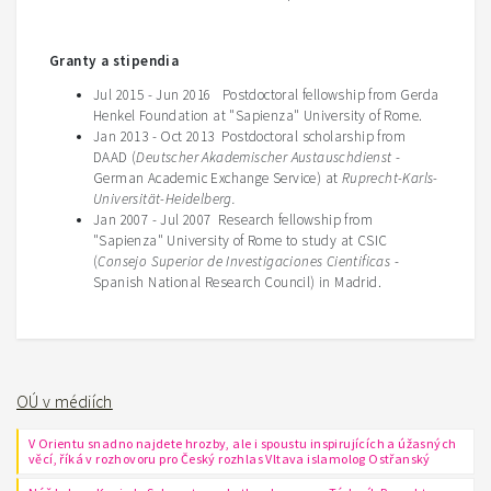
Granty a stipendia
Jul 2015 - Jun 2016 Postdoctoral fellowship from Gerda
Henkel Foundation at "Sapienza" University of Rome.
Jan 2013 - Oct 2013 Postdoctoral scholarship from
DAAD (
Deutscher Akademischer Austauschdienst
-
German Academic Exchange Service) at
Ruprecht-Karls-
Universität-Heidelberg.
Jan 2007 - Jul 2007 Research fellowship from
"Sapienza" University of Rome to study at CSIC
(
Consejo Superior de Investigaciones Cientificas
-
Spanish National Research Council) in Madrid.
OÚ v médiích
V Orientu snadno najdete hrozby, ale i spoustu inspirujících a úžasných
věcí, říká v rozhovoru pro Český rozhlas Vltava islamolog Ostřanský