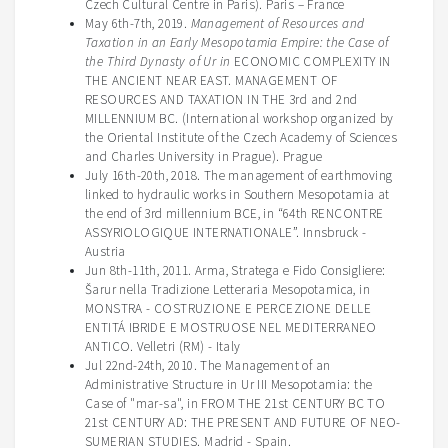
Czech Cultural Centre in Paris)
.
Paris – France
May 6th-7th, 2019.
Management of Resources and
Taxation in an Early Mesopotamia Empire: the Case of
the Third Dynasty of Ur in
ECONOMIC COMPLEXITY IN
THE ANCIENT NEAR EAST. MANAGEMENT OF
RESOURCES AND TAXATION IN THE 3rd and 2nd
MILLENNIUM BC. (International workshop organized by
the Oriental Institute of the Czech Academy of Sciences
and Charles University in Prague). Prague
July 16th-20th, 2018. The management of earthmoving
linked to hydraulic works in Southern Mesopotamia at
the end of 3rd millennium BCE, in “64th RENCONTRE
ASSYRIOLOGIQUE INTERNATIONALE”. Innsbruck -
Austria
Jun 8th-11th, 2011. Arma, Stratega e Fido Consigliere:
Šarur nella Tradizione Letteraria Mesopotamica, in
MONSTRA - COSTRUZIONE E PERCEZIONE DELLE
ENTITÁ IBRIDE E MOSTRUOSE NEL MEDITERRANEO
ANTICO. Velletri (RM) - Italy
Jul 22nd-24th, 2010. The Management of an
Administrative Structure in Ur III Mesopotamia: the
Case of "mar-sa", in FROM THE 21st CENTURY BC TO
21st CENTURY AD: THE PRESENT AND FUTURE OF NEO-
SUMERIAN STUDIES. Madrid - Spain.