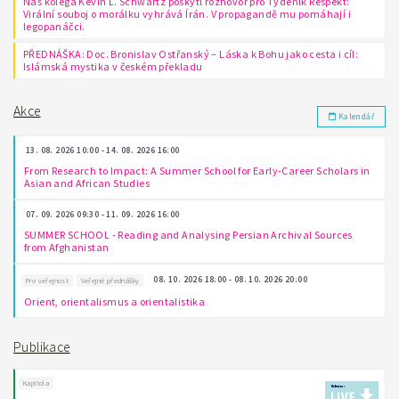
Náš kolega Kevin L. Schwartz poskytl rozhovor pro Týdeník Respekt:
Virální souboj o morálku vyhrává Írán. V propagandě mu pomáhají i
legopanáčci.
PŘEDNÁŠKA: Doc. Bronislav Ostřanský – Láska k Bohu jako cesta i cíl:
Islámská mystika v českém překladu
Akce
Kalendář
13. 08. 2026 10:00 - 14. 08. 2026 16:00
From Research to Impact: A Summer School for Early-Career Scholars in
Asian and African Studies
07. 09. 2026 09:30 - 11. 09. 2026 16:00
SUMMER SCHOOL - Reading and Analysing Persian Archival Sources
from Afghanistan
08. 10. 2026 18:00 - 08. 10. 2026 20:00
Pro veřejnost
Veřejné přednášky
Orient, orientalismus a orientalistika
Publikace
Kapitola