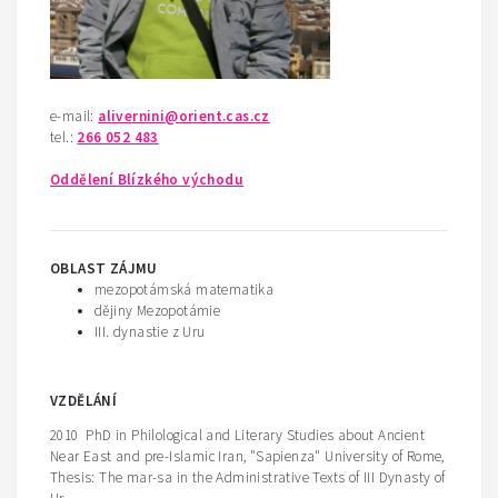
e-mail:
alivernini@orient.cas.cz
tel.:
266 052 483
Oddělení Blízkého východu
OBLAST ZÁJMU
mezopotámská matematika
dějiny Mezopotámie
III. dynastie z Uru
V
ZDĚLÁNÍ
2010 PhD in Philological and Literary Studies about Ancient
Near East and pre-Islamic Iran, "Sapienza" University of Rome,
Thesis: The mar-sa in the Administrative Texts of III Dynasty of