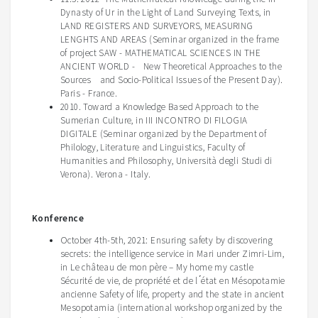
Dynasty of Ur in the Light of Land Surveying Texts, in
LAND REGISTERS AND SURVEYORS, MEASURING
LENGHTS AND AREAS (Seminar organized in the frame
of project SAW - MATHEMATICAL SCIENCES IN THE
ANCIENT WORLD - New Theoretical Approaches to the
Sources and Socio-Political Issues of the Present Day).
Paris - France.
2010. Toward a Knowledge Based Approach to the
Sumerian Culture, in III INCONTRO DI FILOGIA
DIGITALE (Seminar organized by the Department of
Philology, Literature and Linguistics, Faculty of
Humanities and Philosophy, Università degli Studi di
Verona). Verona - Italy.
Konference
October 4
th
-5
th
, 2021:
Ensuring safety by discovering
secrets: the intelligence service in Mari under
Zimri
-Lim,
in
Le
château
de
mon
père
– My home my castle
Sécurite
́ de vie, de
propriéte
́ et de l ́
état
en
Mésopotamie
ancienne
Safety of life, property and the state in ancient
Mesopotamia (
international workshop organized by the