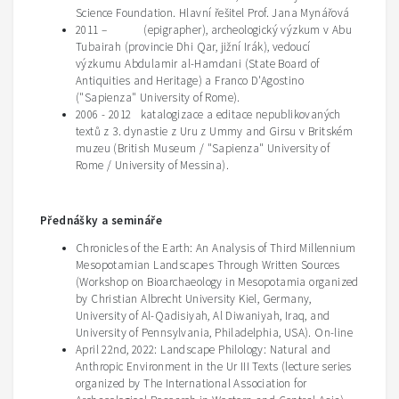
Science Foundation. Hlavní řešitel Prof. Jana Mynářová
2011 – (epigrapher), archeologický výzkum v Abu
Tubairah (provincie Dhi Qar, jižní Irák), vedoucí
výzkumu Abdulamir al-Hamdani (State Board of
Antiquities and Heritage) a Franco D'Agostino
("Sapienza" University of Rome).
2006 - 2012 katalogizace a editace nepublikovaných
textů z 3. dynastie z Uru z Ummy and Girsu v Britském
muzeu (British Museum / "Sapienza" University of
Rome / University of Messina).
Přednášky a semináře
Chronicles of the Earth: An Analysis of Third Millennium
Mesopotamian Landscapes Through Written Sources
(Workshop on
Bioarchaeology
in Mesopotamia organized
by
Christian Albrecht University Kiel, Germany,
University of Al-
Qadisiyah
, Al Diwaniyah, Iraq
, and
University of Pennsylvania, Philadelphia, USA). On-line
April 22nd, 2022: Landscape Philology: Natural and
Anthropic Environment in the Ur III Texts (lecture series
organized by The International Association for