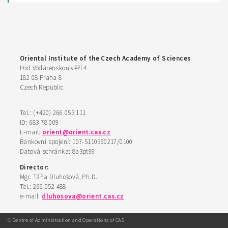
Oriental Institute of the Czech Academy of Sciences
Pod Vodárenskou věží 4
182 08 Praha 8
Czech Republic
Tel.: (+420) 266 053 111
ID: 683 78 009
E-mail:
orient@orient.cas.cz
Bankovní spojení: 107-5110390217/0100
Datová schránka: 8a3pt99
Director:
Mgr. Táňa Dluhošová, Ph.D.
Tel.: 266 052 488
e-mail:
dluhosova@orient.cas.cz
© Centre of Administration and Operations of CAS