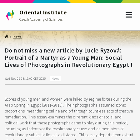
Oriental Institute
Czech Academy of Sciences
News
Do not miss a new article by Lucie Ryzová:
Portrait of a Martyr as a Young Man: Social
Lives of Photographs in Revolutionary Egypt !
News
Wed Nov 05 23:15:00 CET 2025
Scores of young men and women were killed by regime forces during the
Arab Spring in Egypt (2011–2013). Their photographs assumed iconic
proportions, meandering online and off through countless acts of creative
remediation. This essay examines the different kinds of social and
political work that these photographs came to play during this period,
including as indexes of the revolutionary cause and as mediators of
revolutionary subjectivities at a distance. This essay departs from extant