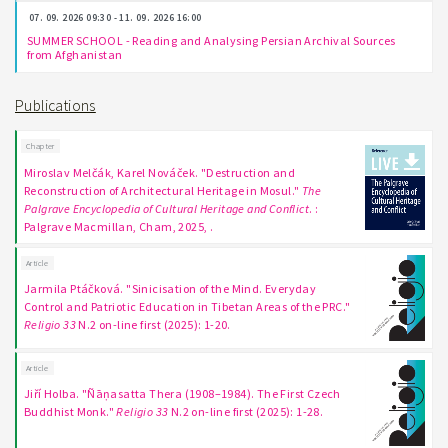
07. 09. 2026 09:30 - 11. 09. 2026 16:00
SUMMER SCHOOL - Reading and Analysing Persian Archival Sources
from Afghanistan
Publications
Chapter
Miroslav Melčák, Karel Nováček. "Destruction and
Reconstruction of Architectural Heritage in Mosul."
The
Palgrave Encyclopedia of Cultural Heritage and Conflict
. :
Palgrave Macmillan, Cham, 2025, .
Article
Jarmila Ptáčková. "Sinicisation of the Mind. Everyday
Control and Patriotic Education in Tibetan Areas of the PRC."
Religio 33
N.2 on-line first (2025): 1-20.
Article
Jiří Holba. "Ñāṇasatta Thera (1908–1984). The First Czech
Buddhist Monk."
Religio 33
N.2 on-line first (2025): 1-28.