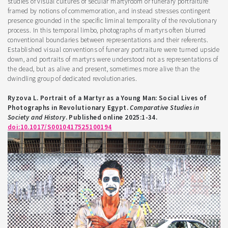
studies of visual cultures of secular martyrdom or funerary portraiture
framed by notions of commemoration, and instead stresses contingent
presence grounded in the specific liminal temporality of the revolutionary
process. In this temporal limbo, photographs of martyrs often blurred
conventional boundaries between representations and their referents.
Established visual conventions of funerary portraiture were turned upside
down, and portraits of martyrs were understood not as representations of
the dead, but as alive and present, sometimes more alive than the
dwindling group of dedicated revolutionaries.
Ryzova L. Portrait of a Martyr as a Young Man: Social Lives of
Photographs in Revolutionary Egypt.
Comparative Studies in
Society and History
. Published online 2025:1-34.
doi:10.1017/S0010417525100194