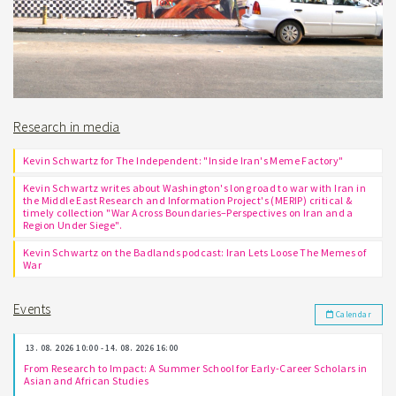
Research in media
Kevin Schwartz for The Independent: "Inside Iran's Meme Factory"
Kevin Schwartz writes about Washington's long road to war with Iran in
the Middle East Research and Information Project's (MERIP) critical &
timely collection "War Across Boundaries–Perspectives on Iran and a
Region Under Siege".
Kevin Schwartz on the Badlands podcast: Iran Lets Loose The Memes of
War
Events
Calendar
13. 08. 2026 10:00 - 14. 08. 2026 16:00
From Research to Impact: A Summer School for Early-Career Scholars in
Asian and African Studies