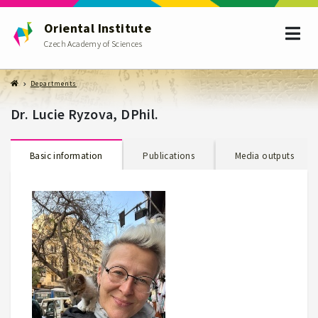
Oriental Institute
Czech Academy of Sciences
Departments
Dr. Lucie Ryzova, DPhil.
Basic information
Publications
Media outputs