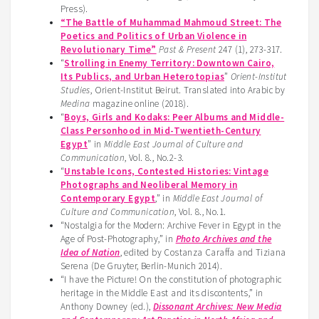
Press).
“The Battle of Muhammad Mahmoud Street: The
Poetics and Politics of Urban Violence in
Revolutionary Time”
Past & Present
247 (1), 273-317.
“
Strolling in Enemy Territory: Downtown Cairo,
Its Publics, and Urban Heterotopias
”
Orient-Institut
Studies
, Orient-Institut Beirut. Translated into Arabic by
Medina
magazine online (2018).
“
Boys, Girls and Kodaks: Peer Albums and Middle-
Class Personhood in Mid-Twentieth-Century
Egypt
” in
Middle East Journal of Culture and
Communication
, Vol. 8., No.2-3.
“
Unstable Icons, Contested Histories: Vintage
Photographs and Neoliberal Memory in
Contemporary Egypt
,” in
Middle East Journal of
Culture and Communication
, Vol. 8., No.1.
“Nostalgia for the Modern: Archive Fever in Egypt in the
Age of Post-Photography,” in
Photo Archives and the
Idea of Nation
, edited by Costanza Caraffa and Tiziana
Serena (De Gruyter, Berlin-Munich 2014).
“I have the Picture! On the constitution of photographic
heritage in the Middle East and its discontents,” in
Anthony Downey (ed.),
Dissonant Archives: New Media