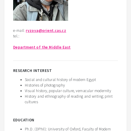
e-mail:
ryzova@orient.cas.cz
tel.:
Department of the Middle East
RESEARCH INTEREST
Social and cultural history of modern Egypt
Histories of photography
Visual history, popular culture, vernacular modernity
History and ethnography of reading and writing; print
cultures
EDUCATION
Ph.D. (DPhil): University of Oxford, Faculty of Modern