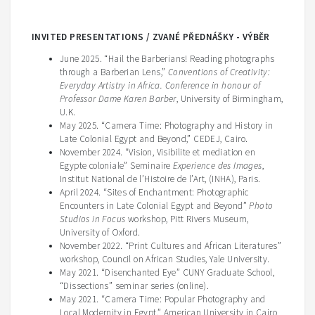
INVITED PRESENTATIONS / ZVANÉ PŘEDNÁŠKY - VÝBĚR
June 2025. “Hail the Barberians! Reading photographs
through a Barberian Lens,”
Conventions of Creativity:
Everyday Artistry in Africa. Conference in honour of
Professor Dame Karen Barber
, University of Birmingham,
U.K.
May 2025. “Camera Time: Photography and History in
Late Colonial Egypt and Beyond,” CEDEJ, Cairo.
November 2024. “Vision, Visibilite et mediation en
Egypte coloniale” Seminaire
Experience des Images
,
Institut National de l’Histoire de l’Art, (INHA), Paris.
April 2024. “Sites of Enchantment: Photographic
Encounters in Late Colonial Egypt and Beyond”
Photo
Studios in Focus
workshop, Pitt Rivers Museum,
University of Oxford.
November 2022. “Print Cultures and African Literatures”
workshop, Council on African Studies, Yale University.
May 2021. “Disenchanted Eye” CUNY Graduate School,
“Dissections” seminar series (online).
May 2021. “Camera Time: Popular Photography and
Local Modernity in Egypt,” American University in Cairo