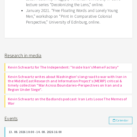
lecture series “Decolonizing the Lens,” online.
January 2021. “Free Floating Words and Lonely Young
Men,” workshop on “Print in Comparative Colonial
Perspective,” University of Edinburg, online.
Research in media
Kevin Schwartz for The Independent: "Inside Iran's Meme Factory"
Kevin Schwartz writes about Washington's long road to war with Iran in
the Middle East Research and Information Project's (MERIP) critical &
timely collection "War Across Boundaries–Perspectives on Iran and a
Region Under Siege".
Kevin Schwartz on the Badlands podcast: Iran Lets Loose The Memes of
War
Events
Calendar
13. 08. 2026 10:00 - 14. 08. 2026 16:00