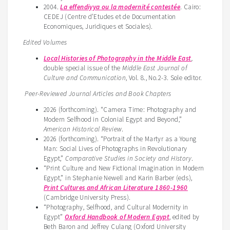
2004.
La effendiyya ou la modernité contestée
. Cairo:
CEDEJ (Centre d’Etudes et de Documentation
Economiques, Juridiques et Sociales).
Edited Volumes
Local Histories of Photography in the Middle East
,
double special issue of the
Middle East Journal of
Culture and Communication
, Vol. 8., No.2-3. Sole editor.
Peer-Reviewed Journal Articles and Book Chapters
2026 (forthcoming). “Camera Time: Photography and
Modern Selfhood in Colonial Egypt and Beyond,”
American Historical Review
.
2026 (forthcoming). “Portrait of the Martyr as a Young
Man: Social Lives of Photographs in Revolutionary
Egypt,”
Comparative Studies in Society and History
.
“Print Culture and New Fictional Imagination in Modern
Egypt,” in Stephanie Newell and Karin Barber (eds),
Print Cultures and African Literature 1860-1960
(Cambridge University Press).
“Photography, Selfhood, and Cultural Modernity in
Egypt”
Oxford Handbook of Modern Egypt
, edited by
Beth Baron and Jeffrey Culang (Oxford University