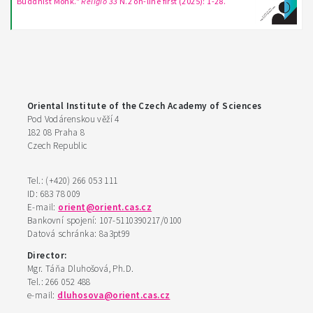
Buddhist Monk."
Religio 33
N.2 on-line first (2025): 1-28.
Oriental Institute of the Czech Academy of Sciences
Pod Vodárenskou věží 4
182 08 Praha 8
Czech Republic
Tel.: (+420) 266 053 111
ID: 683 78 009
E-mail:
orient@orient.cas.cz
Bankovní spojení: 107-5110390217/0100
Datová schránka: 8a3pt99
Director:
Mgr. Táňa Dluhošová, Ph.D.
Tel.: 266 052 488
e-mail:
dluhosova@orient.cas.cz