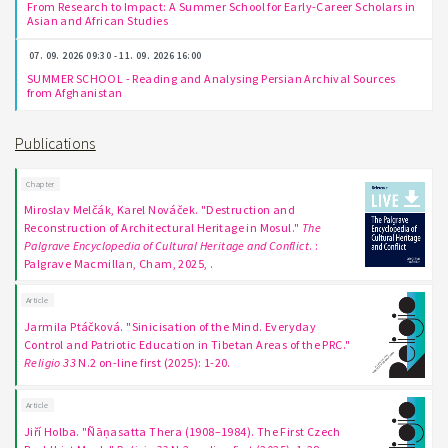
From Research to Impact: A Summer School for Early-Career Scholars in
Asian and African Studies
07. 09. 2026 09:30 - 11. 09. 2026 16:00
SUMMER SCHOOL - Reading and Analysing Persian Archival Sources
from Afghanistan
Publications
Chapter
Miroslav Melčák, Karel Nováček. "Destruction and
Reconstruction of Architectural Heritage in Mosul."
The
Palgrave Encyclopedia of Cultural Heritage and Conflict
. :
Palgrave Macmillan, Cham, 2025, .
Article
Jarmila Ptáčková. "Sinicisation of the Mind. Everyday
Control and Patriotic Education in Tibetan Areas of the PRC."
Religio 33
N.2 on-line first (2025): 1-20.
Article
Jiří Holba. "Ñāṇasatta Thera (1908–1984). The First Czech