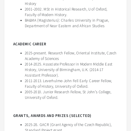
History
2001–2002. MSt in Historical Research, U of Oxford,
Faculty of Modern History.
BA&MA (Magisterius): Charles University in Prague,
Department of Near Eastern and African Studies
ACADEMIC CAREER
2025-present. Research Fellow, Oriental Institute, Czech
Academy of Sciences
2014-2025. Associate Professor in Modern Middle East
History, University of Birmingham, U.K. (2014-17
Assistant Professor).
2011-2013. Leverhulme-John Fell Early Career Fellow,
Faculty of History, University of Oxford.
2005-2010. Junior Research Fellow, St John’s College,
University of Oxford.
GRANTS, AWARDS AND PRIZES (SELECTED)
2025-28. GACR (Grant Agency of the Czech Republic),
Standard Project grant.