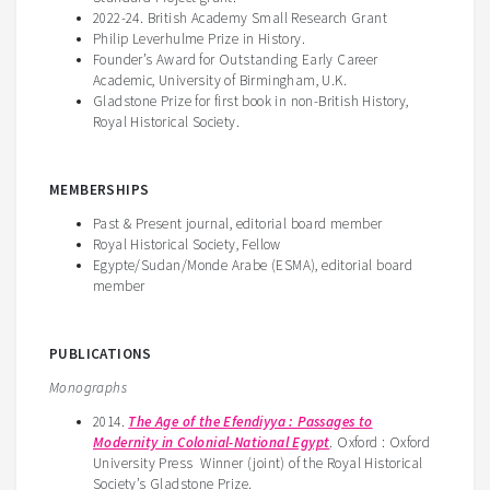
2022-24. British Academy Small Research Grant
Philip Leverhulme Prize in History.
Founder’s Award for Outstanding Early Career
Academic, University of Birmingham, U.K.
Gladstone Prize for first book in non-British History,
Royal Historical Society.
MEMBERSHIPS
Past & Present journal, editorial board member
Royal Historical Society, Fellow
Egypte/Sudan/Monde Arabe (ESMA), editorial board
member
PUBLICATIONS
Monographs
2014.
The Age of the Efendiyya : Passages to
Modernity in Colonial-National Egypt
. Oxford : Oxford
University Press Winner (joint) of the Royal Historical
Society’s Gladstone Prize.