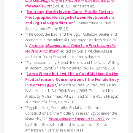
and Contemporary Art Practice in North Africa and
the Middle East
(Vol. II), I.B.Tauris/Ibraaz.
“
Mourning the Archive in Cairo: Middle Eastern
Photographic Heritage between Neoliberalism
and Digital Reproduction
,”
Comparative Studies in
Society and History
56 (4).
“The Good, the Bad, and the Ugly: Collector, Dealer and
Academic in the Informal Used-paper Markets of Cairo”
in
Archives, Museums and Collecting Practices in the
Modern Arab World
, edited by Sonia Mejcher-Atassi
and John-Pedro Schwartz (London: Ashgate).
“My notepad is my Friend: Efendis and the Act of Writing
in Modern Egypt,” in
The Maghreb Review
, Spring 2008
“
I am a Whore but I will be a Good Mother: On the
Production and Consumption of the Female Body
in Modern Egypt
,” in
Arab Studies Journal
, Vol. XII no.
2/Vol. XIII no. 1, Fall 2004/Spring 2005. Translated into
Arabic by Muhammad Mitwalli and Shirin Abu al-Naga’,
Al-Kitaba al-Ukhra
, Cairo 2010.
“Egyptianising Modernity. Social and Cultural
Constructions of the Middle Classes in Egypt under the
Monarchy,” in
Re-envisioning Egypt 1919-1952
, edited
by Arthur Goldschmidt and Amy Johnson (Cairo:
American University in Cairo Press).