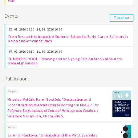
War
Events
Calendar
13. 08. 2026 10:00 - 14. 08. 2026 16:00
From Research to Impact: A Summer School for Early-Career Scholars in
Asian and African Studies
07. 09. 2026 09:30 - 11. 09. 2026 16:00
SUMMER SCHOOL - Reading and Analysing Persian Archival Sources
from Afghanistan
Publications
Chapter
Miroslav Melčák, Karel Nováček. "Destruction and
Reconstruction of Architectural Heritage in Mosul."
The
Palgrave Encyclopedia of Cultural Heritage and Conflict
. :
Palgrave Macmillan, Cham, 2025, .
Article
Jarmila Ptáčková. "Sinicisation of the Mind. Everyday