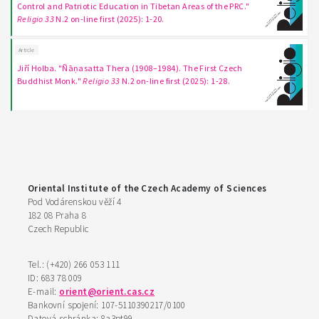
Control and Patriotic Education in Tibetan Areas of the PRC."
Religio 33
N.2 on-line first (2025): 1-20.
Article
Jiří Holba. "Ñāṇasatta Thera (1908–1984). The First Czech
Buddhist Monk."
Religio 33
N.2 on-line first (2025): 1-28.
Oriental Institute of the Czech Academy of Sciences
Pod Vodárenskou věží 4
182 08 Praha 8
Czech Republic
Tel.: (+420) 266 053 111
ID: 683 78 009
E-mail:
orient@orient.cas.cz
Bankovní spojení: 107-5110390217/0100
Datová schránka: 8a3pt99