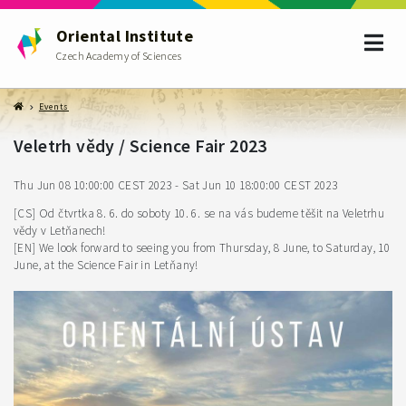
Oriental Institute
Czech Academy of Sciences
Events
Veletrh vědy / Science Fair 2023
Thu Jun 08 10:00:00 CEST 2023 - Sat Jun 10 18:00:00 CEST 2023
[CS] Od čtvrtka 8. 6. do soboty 10. 6. se na vás budeme těšit na Veletrhu
vědy v Letňanech!
[EN] We look forward to seeing you from Thursday, 8 June, to Saturday, 10
June, at the Science Fair in Letňany!