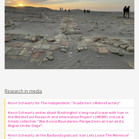
Research in media
Kevin Schwartz for The Independent: "Inside Iran's Meme Factory"
Kevin Schwartz writes about Washington's long road to war with Iran in
the Middle East Research and Information Project's (MERIP) critical &
timely collection "War Across Boundaries–Perspectives on Iran and a
Region Under Siege".
Kevin Schwartz on the Badlands podcast: Iran Lets Loose The Memes of