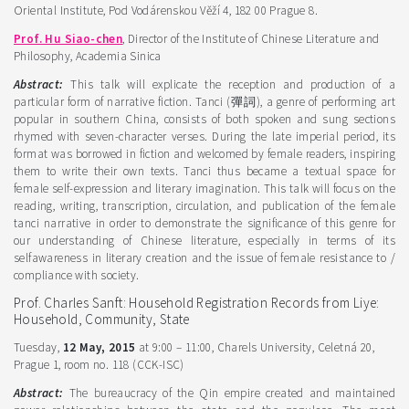
Oriental Institute, Pod Vodárenskou Věží 4, 182 00 Prague 8.
Prof. Hu Siao-chen
, Director of the Institute of Chinese Literature and
Philosophy, Academia Sinica
Abstract:
This talk will explicate the reception and production of a
particular form of narrative fiction. Tanci (彈詞), a genre of performing art
popular in southern China, consists of both spoken and sung sections
rhymed with seven-character verses. During the late imperial period, its
format was borrowed in fiction and welcomed by female readers, inspiring
them to write their own texts. Tanci thus became a textual space for
female self-expression and literary imagination. This talk will focus on the
reading, writing, transcription, circulation, and publication of the female
tanci narrative in order to demonstrate the significance of this genre for
our understanding of Chinese literature, especially in terms of its
selfawareness in literary creation and the issue of female resistance to /
compliance with society.
Prof. Charles Sanft: Household Registration Records from Liye:
Household, Community, State
Tuesday,
12 May, 2015
at 9:00 – 11:00, Charels University, Celetná 20,
Prague 1, room no. 118 (CCK-ISC)
Abstract:
The bureaucracy of the Qin empire created and maintained