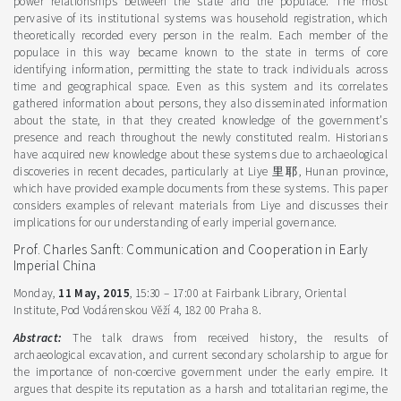
power relationships between the state and the populace. The most
pervasive of its institutional systems was household registration, which
theoretically recorded every person in the realm. Each member of the
populace in this way became known to the state in terms of core
identifying information, permitting the state to track individuals across
time and geographical space. Even as this system and its correlates
gathered information about persons, they also disseminated information
about the state, in that they created knowledge of the government’s
presence and reach throughout the newly constituted realm. Historians
have acquired new knowledge about these systems due to archaeological
discoveries in recent decades, particularly at Liye 里耶, Hunan province,
which have provided example documents from these systems. This paper
considers examples of relevant materials from Liye and discusses their
implications for our understanding of early imperial governance.
Prof. Charles Sanft: Communication and Cooperation in Early
Imperial China
Monday,
11 May, 2015
, 15:30 – 17:00 at Fairbank Library, Oriental
Institute, Pod Vodárenskou Věží 4, 182 00 Praha 8.
Abstract:
The talk draws from received history, the results of
archaeological excavation, and current secondary scholarship to argue for
the importance of non-coercive government under the early empire. It
argues that despite its reputation as a harsh and totalitarian regime, the