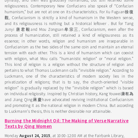
Dynasty, and then was gradually humanized, but still retained some
religiousness. Contemporary New Confucians also speak of “Confucian
humanism,” but are not at one on its characteristics. For Xu Fuguan徐復
觀, Confucianism is strictly a kind of humanism in the Western sense,
and its religiousness is nothing but a historical leftover . But for Tang
Junyi 唐君毅and Mou Zongsan牟宗三, Confucianism, even after the
process of humanization, still retained a kind of religiousness as its
essence; in other words, religion and humanism are inseparable in
Confucianism as the two sides of the same coin and maintain an eternal
tension with each other. This is a kind of humanism which can coexist
with religion, what Mou calls “humanistic religion” or “moral religion.”
This kind of religion is a religion without the structure of religion and
pertains to what Thomas Luckmann calls “invisible religion.” According to
Luckmann, one of the characteristics of modern society lies in the
privatization of religions; that is to say, the church-oriented “visible
religion” is gradually replaced by the “invisible religion” which is based
on individual religiosity. Inspired by Christian history, Kang Youwei康有為
and Jiang Qing蔣慶have advocated reviving institutional Confucianism
and promoting it as the national religion in modern China. But according
to Luckmann’s thesis, this is neither desirable nor attainable.
Burning the Midnight Oil: The Making of Verse Narrative
Texts by Qing Women
Monday
August 24, 2015
, at 10:00-12:00 AM at the Fairbank Library,