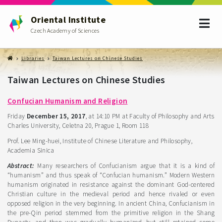
Oriental Institute
Czech Academy of Sciences
Libraries
Taiwan Lectures on Chinese Studies
Taiwan Lectures on Chinese Studies
Confucian Humanism and Religion
Friday
December 15, 2017
, at 14:10 PM at Faculty of Philosophy and Arts
Charles University, Celetna 20, Prague 1, Room 118
Prof. Lee Ming-huei, Institute of Chinese Literature and Philosophy,
Academia Sinica
Abstract:
Many researchers of Confucianism argue that it is a kind of
“humanism” and thus speak of “Confucian humanism.” Modern Western
humanism originated in resistance against the dominant God-centered
Christian culture in the medieval period and hence rivaled or even
opposed religion in the very beginning. In ancient China, Confucianism in
the pre-Qin period stemmed from the primitive religion in the Shang