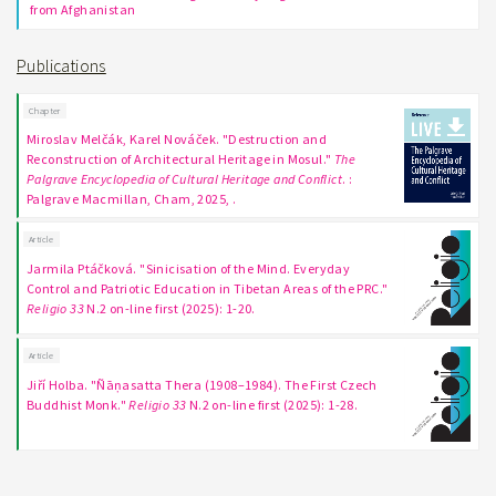
from Afghanistan
Publications
Chapter
Miroslav Melčák, Karel Nováček. "Destruction and
Reconstruction of Architectural Heritage in Mosul."
The
Palgrave Encyclopedia of Cultural Heritage and Conflict
. :
Palgrave Macmillan, Cham, 2025, .
Article
Jarmila Ptáčková. "Sinicisation of the Mind. Everyday
Control and Patriotic Education in Tibetan Areas of the PRC."
Religio 33
N.2 on-line first (2025): 1-20.
Article
Jiří Holba. "Ñāṇasatta Thera (1908–1984). The First Czech
Buddhist Monk."
Religio 33
N.2 on-line first (2025): 1-28.