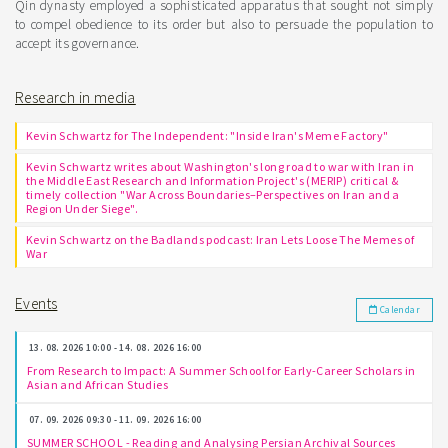
Qin dynasty employed a sophisticated apparatus that sought not simply
to compel obedience to its order but also to persuade the population to
accept its governance.
Research in media
Kevin Schwartz for The Independent: "Inside Iran's Meme Factory"
Kevin Schwartz writes about Washington's long road to war with Iran in
the Middle East Research and Information Project's (MERIP) critical &
timely collection "War Across Boundaries–Perspectives on Iran and a
Region Under Siege".
Kevin Schwartz on the Badlands podcast: Iran Lets Loose The Memes of
War
Events
Calendar
13. 08. 2026 10:00 - 14. 08. 2026 16:00
From Research to Impact: A Summer School for Early-Career Scholars in
Asian and African Studies
07. 09. 2026 09:30 - 11. 09. 2026 16:00
SUMMER SCHOOL - Reading and Analysing Persian Archival Sources