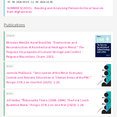
07. 09. 2026 09:30 - 11. 09. 2026 16:00
SUMMER SCHOOL - Reading and Analysing Persian Archival Sources
from Afghanistan
Publications
Chapter
Miroslav Melčák, Karel Nováček. "Destruction and
Reconstruction of Architectural Heritage in Mosul."
The
Palgrave Encyclopedia of Cultural Heritage and Conflict
. :
Palgrave Macmillan, Cham, 2025, .
Article
Jarmila Ptáčková. "Sinicisation of the Mind. Everyday
Control and Patriotic Education in Tibetan Areas of the PRC."
Religio 33
N.2 on-line first (2025): 1-20.
Article
Jiří Holba. "Ñāṇasatta Thera (1908–1984). The First Czech
Buddhist Monk."
Religio 33
N.2 on-line first (2025): 1-28.