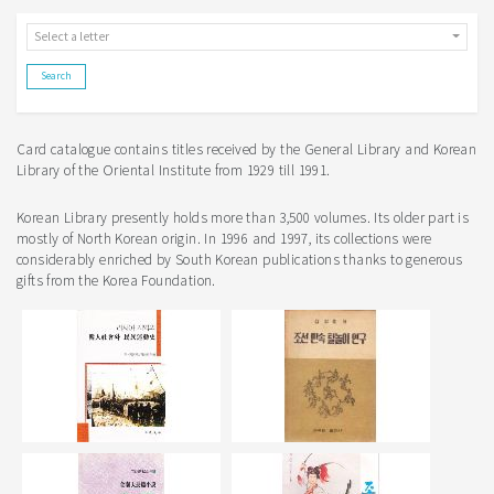
Select a letter
Card catalogue contains titles received by the General Library and Korean
Library of the Oriental Institute from 1929 till 1991.
Korean Library presently holds more than 3,500 volumes. Its older part is
mostly of North Korean origin. In 1996 and 1997, its collections were
considerably enriched by South Korean publications thanks to generous
gifts from the Korea Foundation.