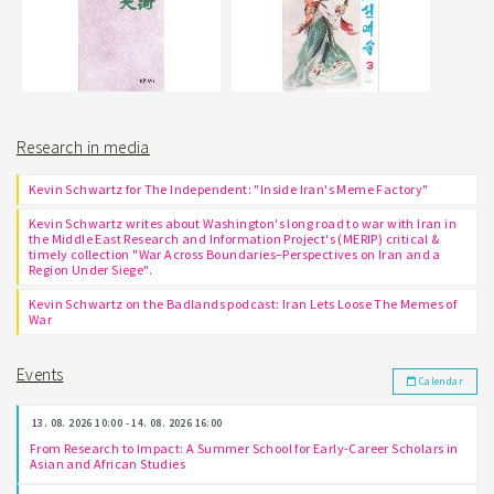
Research in media
Kevin Schwartz for The Independent: "Inside Iran's Meme Factory"
Kevin Schwartz writes about Washington's long road to war with Iran in
the Middle East Research and Information Project's (MERIP) critical &
timely collection "War Across Boundaries–Perspectives on Iran and a
Region Under Siege".
Kevin Schwartz on the Badlands podcast: Iran Lets Loose The Memes of
War
Events
Calendar
13. 08. 2026 10:00 - 14. 08. 2026 16:00
From Research to Impact: A Summer School for Early-Career Scholars in
Asian and African Studies