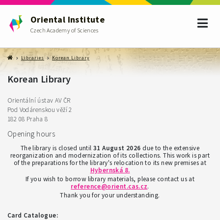
Oriental Institute
Czech Academy of Sciences
Libraries
Korean Library
Korean Library
Orientální ústav AV ČR
Pod Vodárenskou věží 2
182 08 Praha 8
Opening hours
The library is closed until
31 August 2026
due to the extensive
reorganization and modernization of its collections. This work is part
of the preparations for the library's relocation to its new premises at
Hybernská 8
.
If you wish to borrow library materials, please contact us at
reference@orient.cas.cz
.
Thank you for your understanding.
Card Catalogue: