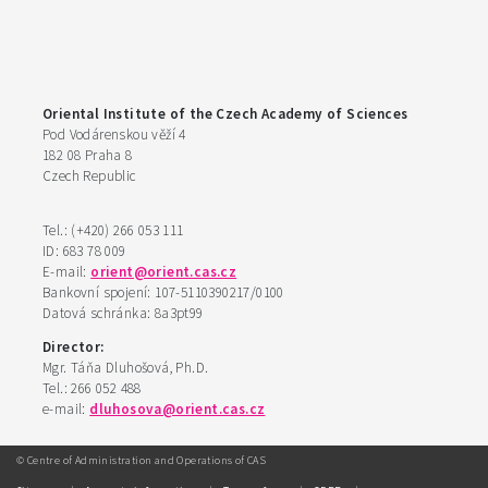
Oriental Institute of the Czech Academy of Sciences
Pod Vodárenskou věží 4
182 08 Praha 8
Czech Republic
Tel.: (+420) 266 053 111
ID: 683 78 009
E-mail:
orient@orient.cas.cz
Bankovní spojení: 107-5110390217/0100
Datová schránka: 8a3pt99
Director:
Mgr. Táňa Dluhošová, Ph.D.
Tel.: 266 052 488
e-mail:
dluhosova@orient.cas.cz
© Centre of Administration and Operations of CAS