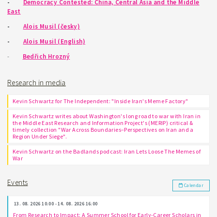
-
Democracy Contested: China, Central Asia and the Middle
East
-
Alois Musil (česky)
-
Alois Musil (English)
-
Bedřich Hrozný
Research in media
Kevin Schwartz for The Independent: "Inside Iran's Meme Factory"
Kevin Schwartz writes about Washington's long road to war with Iran in
the Middle East Research and Information Project's (MERIP) critical &
timely collection "War Across Boundaries–Perspectives on Iran and a
Region Under Siege".
Kevin Schwartz on the Badlands podcast: Iran Lets Loose The Memes of
War
Events
Calendar
13. 08. 2026 10:00 - 14. 08. 2026 16:00
From Research to Impact: A Summer School for Early-Career Scholars in