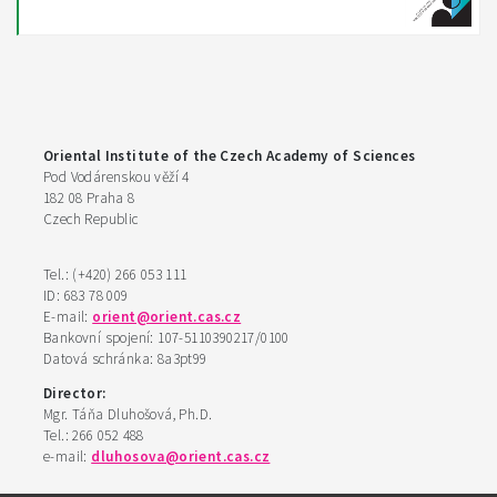
Oriental Institute of the Czech Academy of Sciences
Pod Vodárenskou věží 4
182 08 Praha 8
Czech Republic
Tel.: (+420) 266 053 111
ID: 683 78 009
E-mail:
orient@orient.cas.cz
Bankovní spojení: 107-5110390217/0100
Datová schránka: 8a3pt99
Director:
Mgr. Táňa Dluhošová, Ph.D.
Tel.: 266 052 488
e-mail:
dluhosova@orient.cas.cz