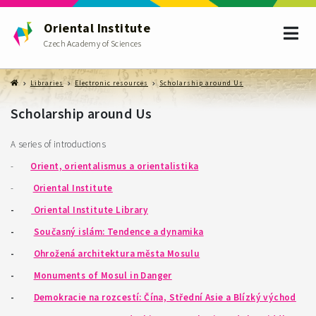
Oriental Institute
Czech Academy of Sciences
Libraries
Electronic resources
Scholarship around Us
Scholarship around Us
A series of introductions
-
Orient, orientalismus a orientalistika
-
Oriental Institute
-
Oriental Institute Library
-
Současný islám: Tendence a dynamika
-
Ohrožená architektura města Mosulu
-
Monuments of Mosul in Danger
-
Demokracie na rozcestí: Čína, Střední Asie a Blízký východ