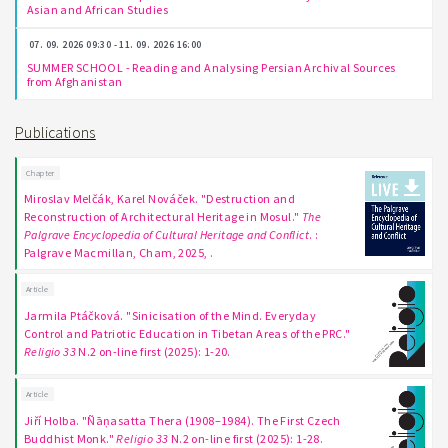
Asian and African Studies
07. 09. 2026 09:30 - 11. 09. 2026 16:00
SUMMER SCHOOL - Reading and Analysing Persian Archival Sources
from Afghanistan
Publications
Chapter
Miroslav Melčák, Karel Nováček. "Destruction and
Reconstruction of Architectural Heritage in Mosul."
The
Palgrave Encyclopedia of Cultural Heritage and Conflict
. :
Palgrave Macmillan, Cham, 2025, .
Article
Jarmila Ptáčková. "Sinicisation of the Mind. Everyday
Control and Patriotic Education in Tibetan Areas of the PRC."
Religio 33
N.2 on-line first (2025): 1-20.
Article
Jiří Holba. "Ñāṇasatta Thera (1908–1984). The First Czech
Buddhist Monk."
Religio 33
N.2 on-line first (2025): 1-28.