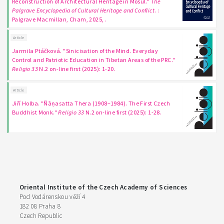
Reconstruction of Architectural Heritage in Mosul."
The
Palgrave Encyclopedia of Cultural Heritage and Conflict
. :
Palgrave Macmillan, Cham, 2025, .
Article
Jarmila Ptáčková. "Sinicisation of the Mind. Everyday
Control and Patriotic Education in Tibetan Areas of the PRC."
Religio 33
N.2 on-line first (2025): 1-20.
Article
Jiří Holba. "Ñāṇasatta Thera (1908–1984). The First Czech
Buddhist Monk."
Religio 33
N.2 on-line first (2025): 1-28.
Oriental Institute of the Czech Academy of Sciences
Pod Vodárenskou věží 4
182 08 Praha 8
Czech Republic