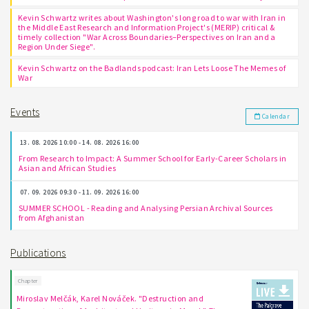
Kevin Schwartz writes about Washington's long road to war with Iran in
the Middle East Research and Information Project's (MERIP) critical &
timely collection "War Across Boundaries–Perspectives on Iran and a
Region Under Siege".
Kevin Schwartz on the Badlands podcast: Iran Lets Loose The Memes of
War
Events
Calendar
13. 08. 2026 10:00 - 14. 08. 2026 16:00
From Research to Impact: A Summer School for Early-Career Scholars in
Asian and African Studies
07. 09. 2026 09:30 - 11. 09. 2026 16:00
SUMMER SCHOOL - Reading and Analysing Persian Archival Sources
from Afghanistan
Publications
Chapter
Miroslav Melčák, Karel Nováček. "Destruction and