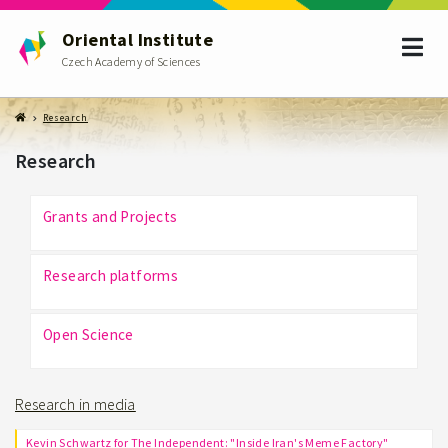
Oriental Institute
Czech Academy of Sciences
Research
Research
Grants and Projects
Research platforms
Open Science
Research in media
Kevin Schwartz for The Independent: "Inside Iran's Meme Factory"