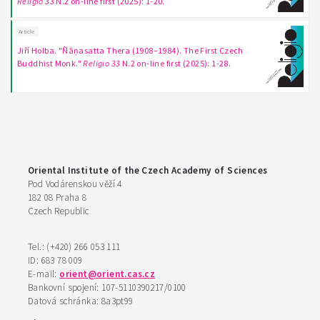
Religio 33
N.2 on-line first (2025): 1-20.
Article
Jiří Holba. "Ñāṇasatta Thera (1908–1984). The First Czech
Buddhist Monk."
Religio 33
N.2 on-line first (2025): 1-28.
Oriental Institute of the Czech Academy of Sciences
Pod Vodárenskou věží 4
182 08 Praha 8
Czech Republic
Tel.: (+420) 266 053 111
ID: 683 78 009
E-mail:
orient@orient.cas.cz
Bankovní spojení: 107-5110390217/0100
Datová schránka: 8a3pt99