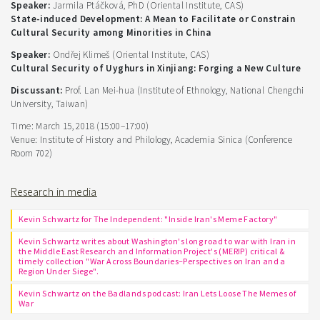
Speaker:
Jarmila Ptáčková, PhD (Oriental Institute, CAS)
State-induced Development: A Mean to Facilitate or Constrain
Cultural Security among Minorities in China
Speaker:
Ondřej Klimeš (Oriental Institute, CAS)
Cultural Security of Uyghurs in Xinjiang: Forging a New Culture
Discussant:
Prof. Lan Mei-hua (Institute of Ethnology, National Chengchi
University, Taiwan)
Time: March 15, 2018 (15:00–17:00)
Venue: Institute of History and Philology, Academia Sinica (Conference
Room 702)
Research in media
Kevin Schwartz for The Independent: "Inside Iran's Meme Factory"
Kevin Schwartz writes about Washington's long road to war with Iran in
the Middle East Research and Information Project's (MERIP) critical &
timely collection "War Across Boundaries–Perspectives on Iran and a
Region Under Siege".
Kevin Schwartz on the Badlands podcast: Iran Lets Loose The Memes of
War