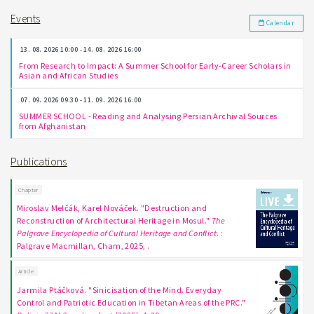
Events
Calendar
13. 08. 2026 10:00 - 14. 08. 2026 16:00
From Research to Impact: A Summer School for Early-Career Scholars in
Asian and African Studies
07. 09. 2026 09:30 - 11. 09. 2026 16:00
SUMMER SCHOOL - Reading and Analysing Persian Archival Sources
from Afghanistan
Publications
Chapter
Miroslav Melčák, Karel Nováček. "Destruction and
Reconstruction of Architectural Heritage in Mosul."
The
Palgrave Encyclopedia of Cultural Heritage and Conflict
. :
Palgrave Macmillan, Cham, 2025, .
Article
Jarmila Ptáčková. "Sinicisation of the Mind. Everyday
Control and Patriotic Education in Tibetan Areas of the PRC."