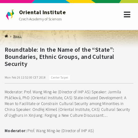
Oriental Institute
Czech Academy of Sciences
News
Roundtable: In the Name of the “State”:
Boundaries, Ethnic Groups, and Cultural
Security
Center Taipei
Mon Feb 26 12:52:00 CET 2018
Moderator: Prof. Wang Ming-ke (Director of IHP AS) Speaker: Jarmila
Ptáčková, PhD (Oriental Institute, CAS) State-induced Development: A
Mean to Facilitate or Constrain Cultural Security among Minorities in
China Speaker: Ondřej Klimeš (Oriental Institute, CAS) Cultural Security
of Uyghurs in Xinjiang: Forging a New Culture Discussant:...
Moderator:
Prof. Wang Ming-ke (Director of IHP AS)