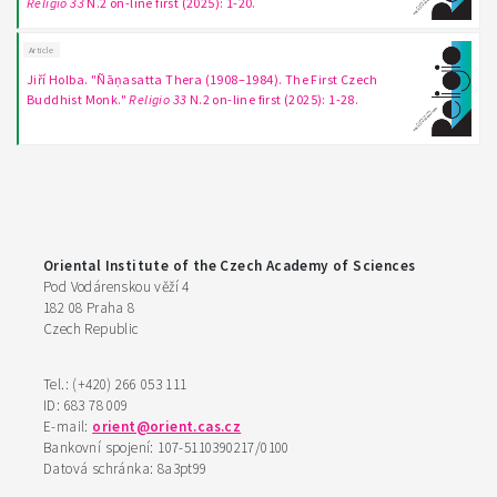
Religio 33
N.2 on-line first (2025): 1-20.
Article
Jiří Holba. "Ñāṇasatta Thera (1908–1984). The First Czech
Buddhist Monk."
Religio 33
N.2 on-line first (2025): 1-28.
Oriental Institute of the Czech Academy of Sciences
Pod Vodárenskou věží 4
182 08 Praha 8
Czech Republic
Tel.: (+420) 266 053 111
ID: 683 78 009
E-mail:
orient@orient.cas.cz
Bankovní spojení: 107-5110390217/0100
Datová schránka: 8a3pt99