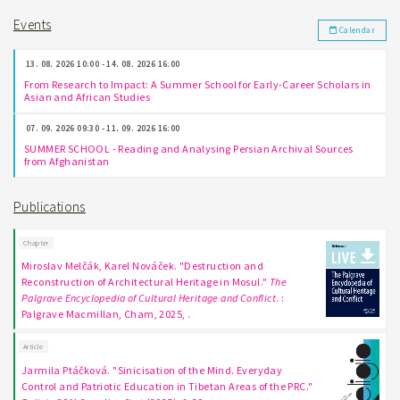
Events
Calendar
13. 08. 2026 10:00 - 14. 08. 2026 16:00
From Research to Impact: A Summer School for Early-Career Scholars in
Asian and African Studies
07. 09. 2026 09:30 - 11. 09. 2026 16:00
SUMMER SCHOOL - Reading and Analysing Persian Archival Sources
from Afghanistan
Publications
Chapter
Miroslav Melčák, Karel Nováček. "Destruction and
Reconstruction of Architectural Heritage in Mosul."
The
Palgrave Encyclopedia of Cultural Heritage and Conflict
. :
Palgrave Macmillan, Cham, 2025, .
Article
Jarmila Ptáčková. "Sinicisation of the Mind. Everyday
Control and Patriotic Education in Tibetan Areas of the PRC."