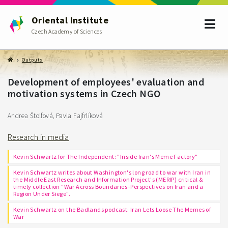
Oriental Institute
Czech Academy of Sciences
Outputs
Development of employees' evaluation and
motivation systems in Czech NGO
Andrea Štolfová, Pavla Fajfrlíková
Research in media
Kevin Schwartz for The Independent: "Inside Iran's Meme Factory"
Kevin Schwartz writes about Washington's long road to war with Iran in
the Middle East Research and Information Project's (MERIP) critical &
timely collection "War Across Boundaries–Perspectives on Iran and a
Region Under Siege".
Kevin Schwartz on the Badlands podcast: Iran Lets Loose The Memes of
War