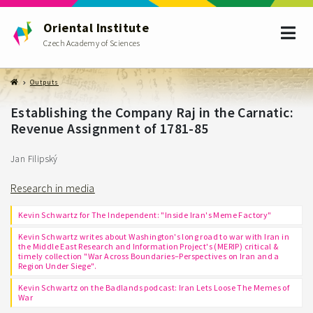
Oriental Institute
Czech Academy of Sciences
Outputs
Establishing the Company Raj in the Carnatic:
Revenue Assignment of 1781-85
Jan Filipský
Research in media
Kevin Schwartz for The Independent: "Inside Iran's Meme Factory"
Kevin Schwartz writes about Washington's long road to war with Iran in
the Middle East Research and Information Project's (MERIP) critical &
timely collection "War Across Boundaries–Perspectives on Iran and a
Region Under Siege".
Kevin Schwartz on the Badlands podcast: Iran Lets Loose The Memes of
War