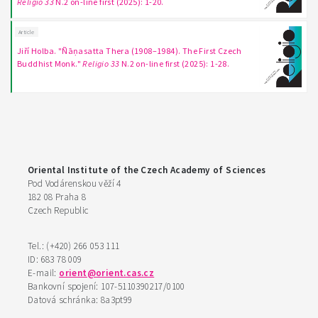
Religio 33
N.2 on-line first (2025): 1-20.
Article
Jiří Holba. "Ñāṇasatta Thera (1908–1984). The First Czech
Buddhist Monk."
Religio 33
N.2 on-line first (2025): 1-28.
Oriental Institute of the Czech Academy of Sciences
Pod Vodárenskou věží 4
182 08 Praha 8
Czech Republic
Tel.: (+420) 266 053 111
ID: 683 78 009
E-mail:
orient@orient.cas.cz
Bankovní spojení: 107-5110390217/0100
Datová schránka: 8a3pt99