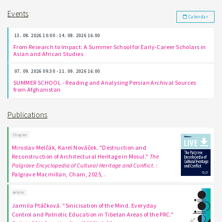
Events
Calendar
13. 08. 2026 10:00 - 14. 08. 2026 16:00
From Research to Impact: A Summer School for Early-Career Scholars in
Asian and African Studies
07. 09. 2026 09:30 - 11. 09. 2026 16:00
SUMMER SCHOOL - Reading and Analysing Persian Archival Sources
from Afghanistan
Publications
Chapter
Miroslav Melčák, Karel Nováček. "Destruction and
Reconstruction of Architectural Heritage in Mosul."
The
Palgrave Encyclopedia of Cultural Heritage and Conflict
. :
Palgrave Macmillan, Cham, 2025, .
Article
Jarmila Ptáčková. "Sinicisation of the Mind. Everyday
Control and Patriotic Education in Tibetan Areas of the PRC."