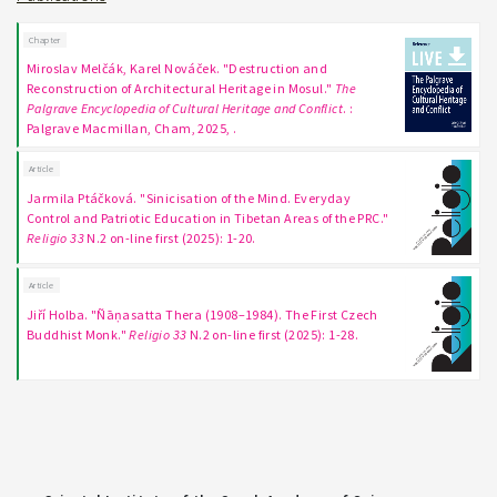
Chapter
Miroslav Melčák, Karel Nováček. "Destruction and
Reconstruction of Architectural Heritage in Mosul."
The
Palgrave Encyclopedia of Cultural Heritage and Conflict
. :
Palgrave Macmillan, Cham, 2025, .
Article
Jarmila Ptáčková. "Sinicisation of the Mind. Everyday
Control and Patriotic Education in Tibetan Areas of the PRC."
Religio 33
N.2 on-line first (2025): 1-20.
Article
Jiří Holba. "Ñāṇasatta Thera (1908–1984). The First Czech
Buddhist Monk."
Religio 33
N.2 on-line first (2025): 1-28.