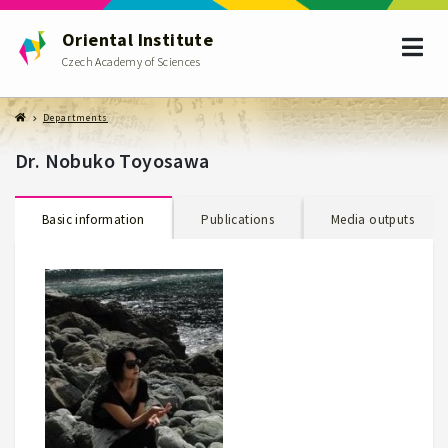
Oriental Institute
Czech Academy of Sciences
Departments
Dr. Nobuko Toyosawa
Basic information
Publications
Media outputs