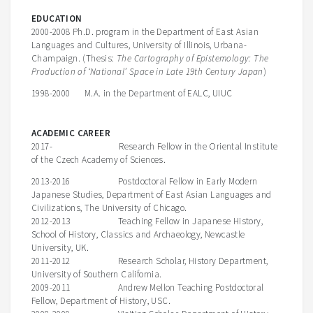
EDUCATION
2000-2008 Ph.D. program in the Department of East Asian
Languages and Cultures, University of Illinois, Urbana-
Champaign. (Thesis:
The Cartography of Epistemology: The
Production of ‘National’ Space in Late 19th Century Japan
)
1998-2000 M.A. in the Department of EALC, UIUC
ACADEMIC CAREER
2017- Research Fellow in the Oriental Institute
of the Czech Academy of Sciences.
2013-2016 Postdoctoral Fellow in Early Modern
Japanese Studies, Department of East Asian Languages and
Civilizations, The University of Chicago.
2012-2013 Teaching Fellow in Japanese History,
School of History, Classics and Archaeology, Newcastle
University, UK.
2011-2012 Research Scholar, History Department,
University of Southern California.
2009-2011 Andrew Mellon Teaching Postdoctoral
Fellow, Department of History, USC.