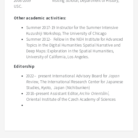
2008-2009 Visiting Scholar, Department of History,
USC.
Other academic activities:
Summer 2017-19 Instructor for the Summer Intensive
Kuzushiji Workshop, The University of Chicago
Summer 2012- Fellow in the NEH Institute for Advanced
Topics in the Digital Humanities Spatial Narrative and
Deep Maps: Exploration in the Spatial Humanities,
University of California, Los Angeles.
Editorship
2022– present International Advisory Board for
Japan
Review
, The International Research Center for Japanese
Studies, Kyoto, Japan (Nichibunken)
2018–present Assistant Editor,
Archiv Orientální
,
Oriental Institute of the Czech Academy of Sciences