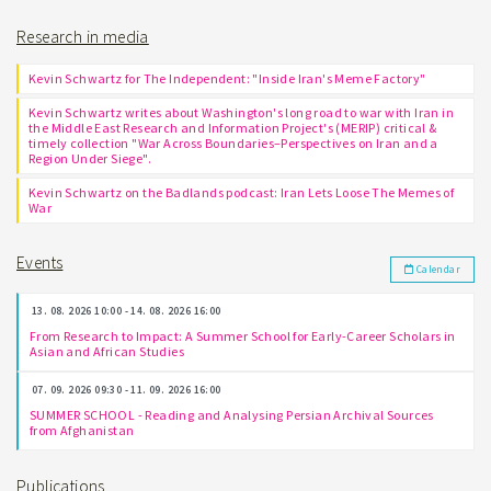
Research in media
Kevin Schwartz for The Independent: "Inside Iran's Meme Factory"
Kevin Schwartz writes about Washington's long road to war with Iran in
the Middle East Research and Information Project's (MERIP) critical &
timely collection "War Across Boundaries–Perspectives on Iran and a
Region Under Siege".
Kevin Schwartz on the Badlands podcast: Iran Lets Loose The Memes of
War
Events
Calendar
13. 08. 2026 10:00 - 14. 08. 2026 16:00
From Research to Impact: A Summer School for Early-Career Scholars in
Asian and African Studies
07. 09. 2026 09:30 - 11. 09. 2026 16:00
SUMMER SCHOOL - Reading and Analysing Persian Archival Sources
from Afghanistan
Publications