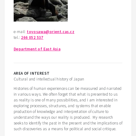
e-mail:
toyosawa@orient.cas.cz
tel.:
266 052 537
Department of East Asia
AREA OF INTEREST
Cultural and intellectual history of Japan
Histories of human experiences can be measured and narrated
in various ways. We often forget that what is presented to us
as reality is one of many possibilities, and I am interested in
exploring processes, structures, and systems that enable
production of knowledge and interpretation of culture to
understand the ways our reality is produced. My research
seeks to identify the past in the present and the implications of
such discoveries as a means for political and social critique.