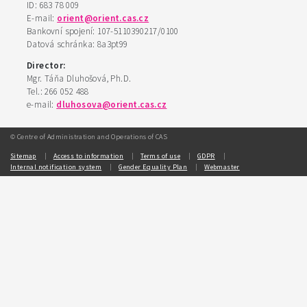
ID: 683 78 009
E-mail:
orient@orient.cas.cz
Bankovní spojení: 107-5110390217/0100
Datová schránka: 8a3pt99
Director:
Mgr. Táňa Dluhošová, Ph.D.
Tel.: 266 052 488
e-mail:
dluhosova@orient.cas.cz
© Centre of Administration and Operations of CAS
|
|
|
|
Sitemap
Access to information
Terms of use
GDPR
|
|
Internal notification system
Gender Equality Plan
Webmaster