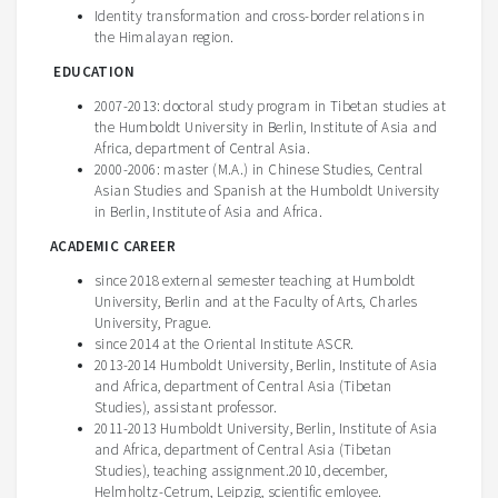
Identity transformation and cross-border relations in
the Himalayan region.
EDUCATION
2007-2013: doctoral study program in Tibetan studies at
the Humboldt University in Berlin, Institute of Asia and
Africa, department of Central Asia.
2000-2006: master (M.A.) in Chinese Studies, Central
Asian Studies and Spanish at the Humboldt University
in Berlin, Institute of Asia and Africa.
ACADEMIC CAREER
since 2018 external semester teaching at Humboldt
University, Berlin and at the Faculty of Arts, Charles
University, Prague.
since 2014 at the Oriental Institute ASCR.
2013-2014 Humboldt University, Berlin, Institute of Asia
and Africa, department of Central Asia (Tibetan
Studies), assistant professor.
2011-2013 Humboldt University, Berlin, Institute of Asia
and Africa, department of Central Asia (Tibetan
Studies), teaching assignment.2010, december,
Helmholtz-Cetrum, Leipzig, scientific emloyee.