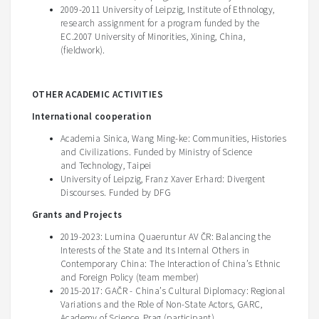
2009-2011 University of Leipzig, Institute of Ethnology,
research assignment for a program funded by the
EC.2007 University of Minorities, Xining, China,
(fieldwork).
OTHER ACADEMIC ACTIVITIES
International cooperation
Academia Sinica, Wang Ming-ke: Communities, Histories
and Civilizations. Funded by Ministry of Science
and Technology, Taipei
University of Leipzig, Franz Xaver Erhard: Divergent
Discourses. Funded by DFG
Grants and Projects
2019-2023: Lumina Quaeruntur AV ČR: Balancing the
Interests of the State and Its Internal Others in
Contemporary China: The Interaction of China’s Ethnic
and Foreign Policy (team member)
2015-2017: GAČR - China’s Cultural Diplomacy: Regional
Variations and the Role of Non-State Actors, GARC,
Academy of Science, Prag (participant)