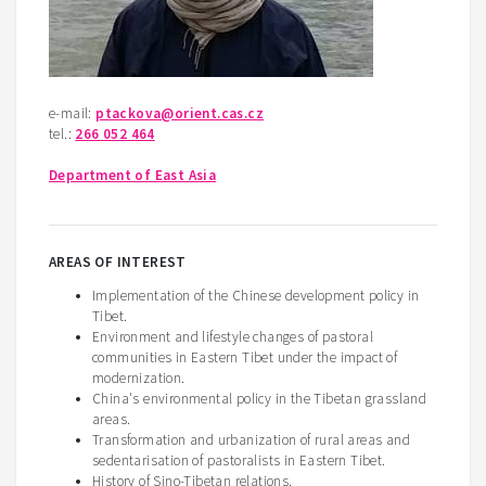
e-mail:
ptackova@orient.cas.cz
tel.:
266 052 464
Department of East Asia
AREAS OF INTEREST
Implementation of the Chinese development policy in
Tibet.
Environment and lifestyle changes of pastoral
communities in Eastern Tibet under the impact of
modernization.
China's environmental policy in the Tibetan grassland
areas.
Transformation and urbanization of rural areas and
sedentarisation of pastoralists in Eastern Tibet.
History of Sino-Tibetan relations.