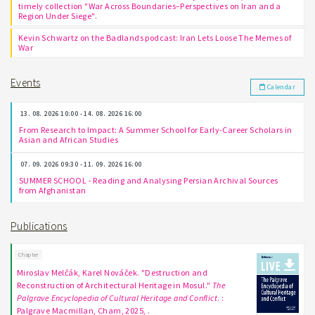
timely collection "War Across Boundaries–Perspectives on Iran and a
Region Under Siege".
Kevin Schwartz on the Badlands podcast: Iran Lets Loose The Memes of
War
Events
Calendar
13. 08. 2026 10:00 - 14. 08. 2026 16:00
From Research to Impact: A Summer School for Early-Career Scholars in
Asian and African Studies
07. 09. 2026 09:30 - 11. 09. 2026 16:00
SUMMER SCHOOL - Reading and Analysing Persian Archival Sources
from Afghanistan
Publications
Chapter
Miroslav Melčák, Karel Nováček. "Destruction and
Reconstruction of Architectural Heritage in Mosul."
The
Palgrave Encyclopedia of Cultural Heritage and Conflict
. :
Palgrave Macmillan, Cham, 2025, .