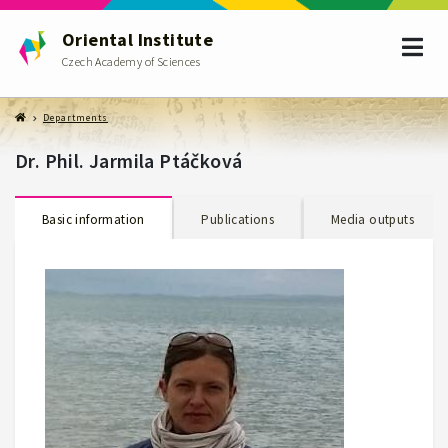
Oriental Institute
Czech Academy of Sciences
Departments
Dr. Phil. Jarmila Ptáčková
Basic information
Publications
Media outputs