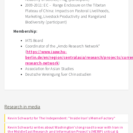
2009-2011: EC - Range Enclosure on the Tibetan
Plateau of China: Impacts on Pastoral Livelihoods,
Marketing, Livestock Productivity and Rangeland
Biodiversity (participant)
Membership:
IATS Board
Coordinator of the „Amdo Research Network“
(
https://www.iaaw.hu-
berlin.de/en/region/centralasia/research/projects/curr
research-network
)
Association for Asian Studies
Deutsche Vereingung fuer Chinastudien
Research in media
Kevin Schwartz for The Independent: "Inside Iran's Meme Factory"
Kevin Schwartz writes about Washington's long road to war with Iran in
the Middle East Research and Information Project's (MERIP) critical &