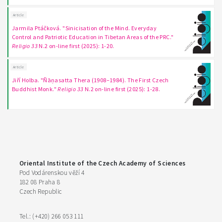
Article
Jarmila Ptáčková. "Sinicisation of the Mind. Everyday
Control and Patriotic Education in Tibetan Areas of the PRC."
Religio 33
N.2 on-line first (2025): 1-20.
Article
Jiří Holba. "Ñāṇasatta Thera (1908–1984). The First Czech
Buddhist Monk."
Religio 33
N.2 on-line first (2025): 1-28.
Oriental Institute of the Czech Academy of Sciences
Pod Vodárenskou věží 4
182 08 Praha 8
Czech Republic
Tel.: (+420) 266 053 111